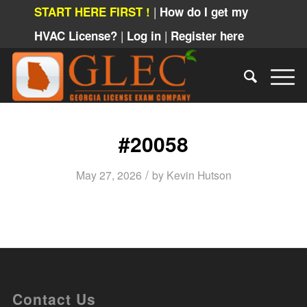
|
START HERE FIRST !
How do I get my
|
|
HVAC License?
Log in
Register here
#20058
/
May 27, 2026
by
Kevin Hutson
Contact Us