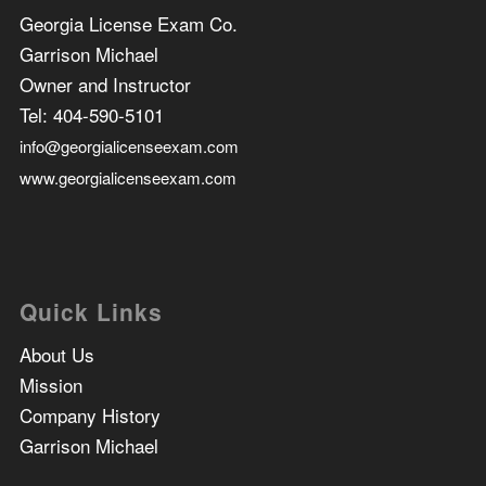
Georgia License Exam Co.
Garrison Michael
Owner and Instructor
Tel:
404-590-5101
info@georgialicenseexam.com
www.georgialicenseexam.com
Quick Links
About Us
Mission
Company History
Garrison Michael