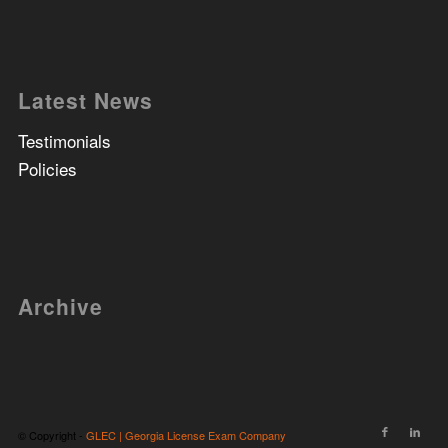
Latest News
Testimonials
Policies
Archive
© Copyright -
GLEC | Georgia License Exam Company