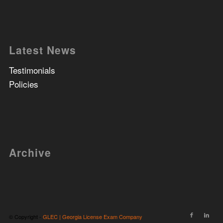
Latest News
Testimonials
Policies
Archive
© Copyright -
GLEC | Georgia License Exam Company