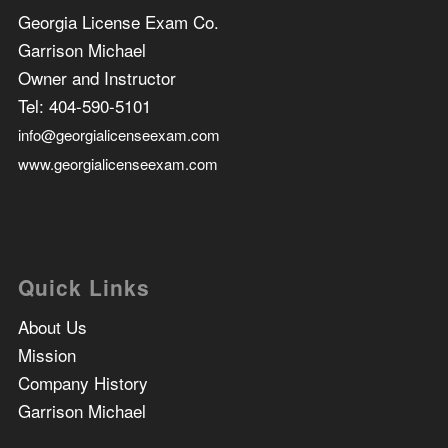
Georgia License Exam Co.
Garrison Michael
Owner and Instructor
Tel:
404-590-5101
info@georgialicenseexam.com
www.georgialicenseexam.com
Quick Links
About Us
Mission
Company History
Garrison Michael