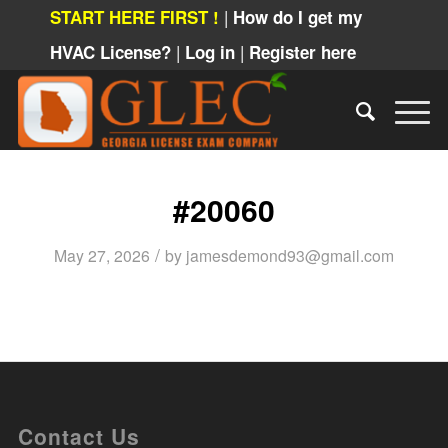
|
START HERE FIRST !
How do I get my
|
|
HVAC License?
Log in
Register here
#20060
/
May 27, 2026
by
jamesdemond93@gmail.com
Contact Us