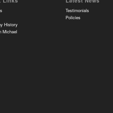
 Links
Latest News
Us
Testimonials
Policies
y History
n Michael