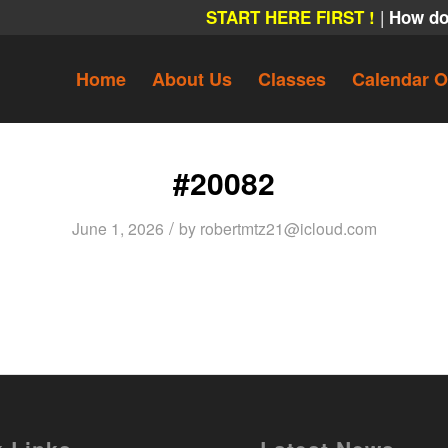
|
START HERE FIRST !
How do
Home
About Us
Classes
Calendar O
#20082
/
June 1, 2026
by
robertmtz21@icloud.com