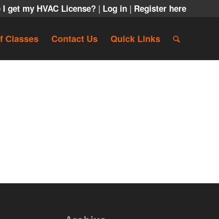
|
|
 I get my HVAC License?
Log in
Register here
f Classes
Contact Us
Quick Links