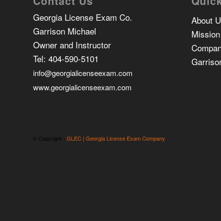
Contact Us
Quick
Georgia License Exam Co.
About 
Garrison Michael
Mission
Owner and Instructor
Compan
Tel:
404-590-5101
Garriso
info@georgialicenseexam.com
www.georgialicenseexam.com
© Copyright -
GLEC | Georgia License Exam Company