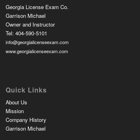
Georgia License Exam Co.
Garrison Michael
Owner and Instructor
Tel:
404-590-5101
info@georgialicenseexam.com
www.georgialicenseexam.com
Quick Links
About Us
Mission
Company History
Garrison Michael