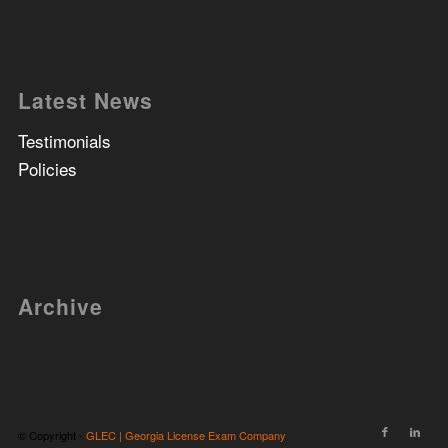
Latest News
Testimonials
Policies
Archive
© Copyright -
GLEC | Georgia License Exam Company