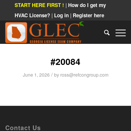
|
START HERE FIRST !
How do I get my
|
|
HVAC License?
Log in
Register here
#20084
/
June 1, 2026
by
ross@refcongroup.com
Contact Us