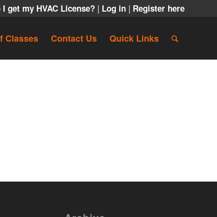
|
|
 I get my HVAC License?
Log in
Register here
f Classes
Contact Us
Quick Links