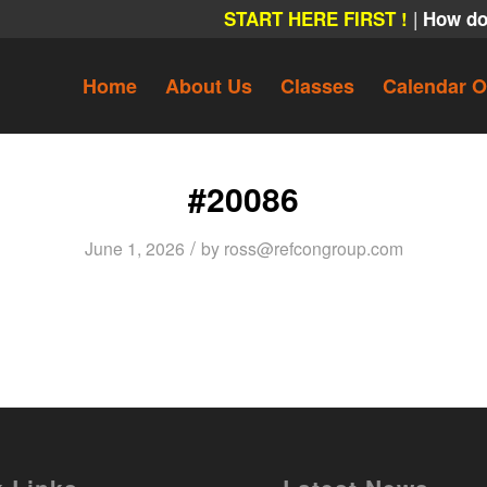
|
START HERE FIRST !
How do
Home
About Us
Classes
Calendar O
#20086
/
June 1, 2026
by
ross@refcongroup.com