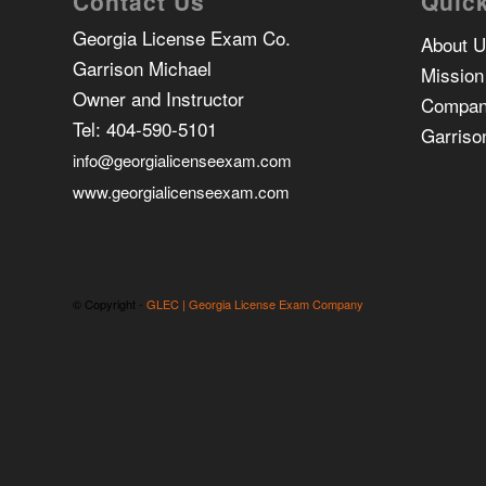
Contact Us
Quick
Georgia License Exam Co.
About 
Garrison Michael
Mission
Owner and Instructor
Compan
Tel:
404-590-5101
Garriso
info@georgialicenseexam.com
www.georgialicenseexam.com
© Copyright -
GLEC | Georgia License Exam Company