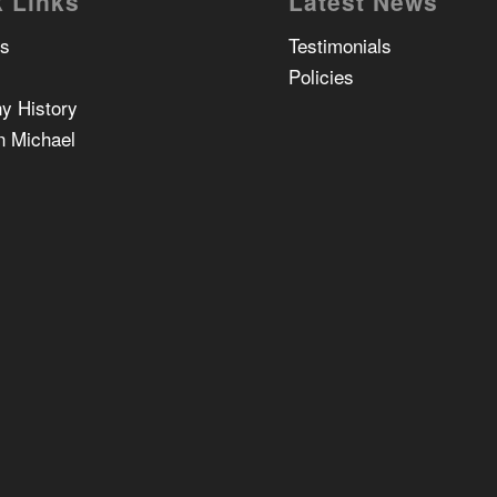
 Links
Latest News
Us
Testimonials
Policies
y History
n Michael