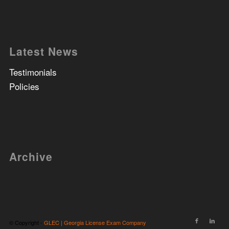
Latest News
Testimonials
Policies
Archive
© Copyright -
GLEC | Georgia License Exam Company