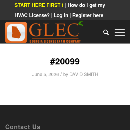
|
START HERE FIRST !
How do I get my
|
|
HVAC License?
Log in
Register here
#20099
/
June 5, 2026
by
DAVID SMITH
Contact Us