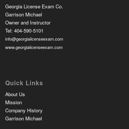
Georgia License Exam Co.
Garrison Michael
Owner and Instructor
Tel:
404-590-5101
info@georgialicenseexam.com
www.georgialicenseexam.com
Quick Links
About Us
Mission
Company History
Garrison Michael