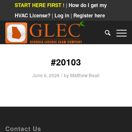
|
START HERE FIRST !
How do I get my
|
|
HVAC License?
Log in
Register here
#20103
/
June 6, 2026
by
Matthew Beall
Contact Us