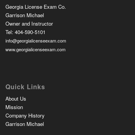
Georgia License Exam Co.
Garrison Michael
Owner and Instructor
Tel:
404-590-5101
info@georgialicenseexam.com
www.georgialicenseexam.com
Quick Links
About Us
Mission
Company History
Garrison Michael