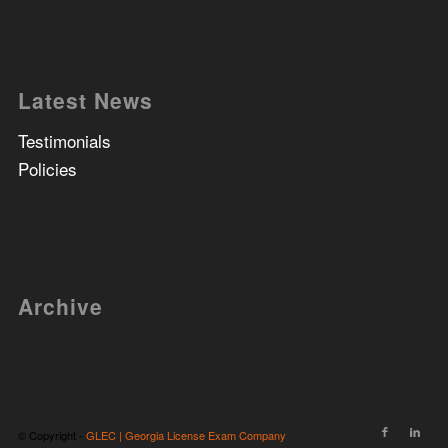
Latest News
Testimonials
Policies
Archive
© Copyright -
GLEC | Georgia License Exam Company