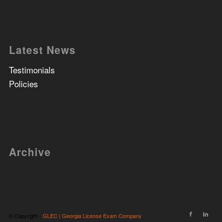
Latest News
Testimonials
Policies
Archive
© Copyright -
GLEC | Georgia License Exam Company