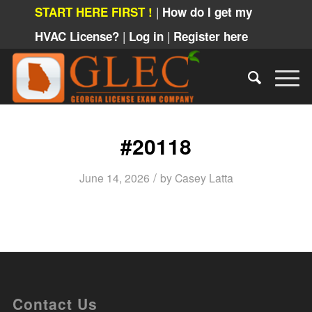
|
START HERE FIRST !
How do I get my
|
|
HVAC License?
Log in
Register here
#20118
/
June 14, 2026
by
Casey Latta
Contact Us