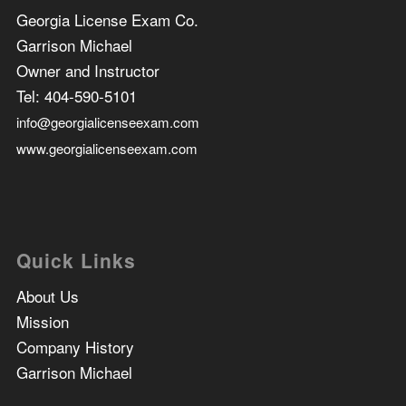
Georgia License Exam Co.
Garrison Michael
Owner and Instructor
Tel:
404-590-5101
info@georgialicenseexam.com
www.georgialicenseexam.com
Quick Links
About Us
Mission
Company History
Garrison Michael