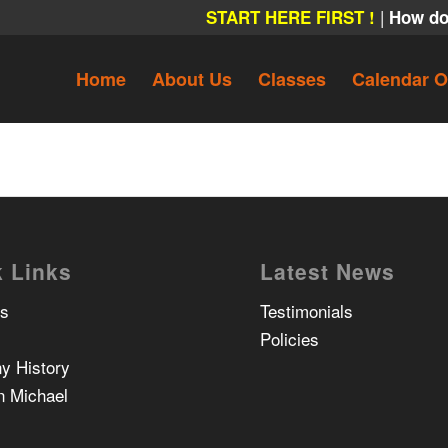
|
START HERE FIRST !
How do
Home
About Us
Classes
Calendar O
 Links
Latest News
Us
Testimonials
Policies
y History
n Michael