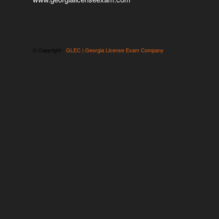
© Copyright -
GLEC | Georgia License Exam Company