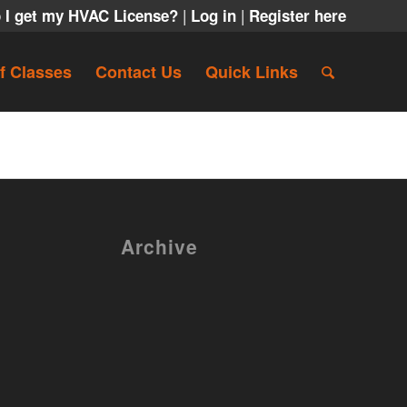
|
|
 I get my HVAC License?
Log in
Register here
f Classes
Contact Us
Quick Links
Archive