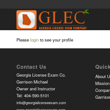
Please
login
to see your profile
Contact Us
Quick
Georgia License Exam Co.
About 
Garrison Michael
Mission
Owner and Instructor
Compan
Tel:
404-590-5101
Garriso
info@georgialicenseexam.com
www.georgialicenseexam.com